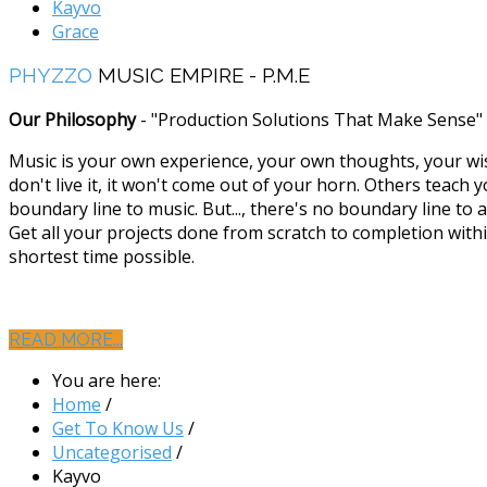
Kayvo
Grace
PHYZZO
MUSIC EMPIRE - P.M.E
Our Philosophy
- "Production Solutions That Make Sense"
Music is your own experience, your own thoughts, your wi
don't live it, it won't come out of your horn. Others teach y
boundary line to music. But..., there's no boundary line to a
Get all your projects done from scratch to completion with
shortest time possible.
READ MORE...
You are here:
Home
/
Get To Know Us
/
Uncategorised
/
Kayvo