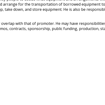
d arrange for the transportation of borrowed equipment to t
, take down, and store equipment. He is also be responsible
 overlap with that of promoter. He may have responsibilitie
memos, contracts, sponsorship, public funding, production, s