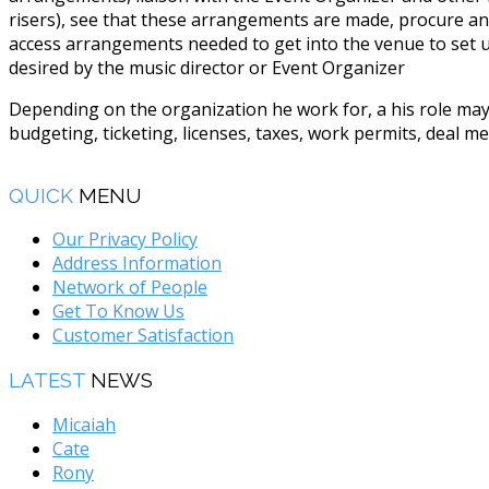
risers), see that these arrangements are made, procure an
access arrangements needed to get into the venue to set up
desired by the music director or Event Organizer
Depending on the organization he work for, a his role may
budgeting, ticketing, licenses, taxes, work permits, deal 
QUICK
MENU
Our Privacy Policy
Address Information
Network of People
Get To Know Us
Customer Satisfaction
LATEST
NEWS
Micaiah
Cate
Rony