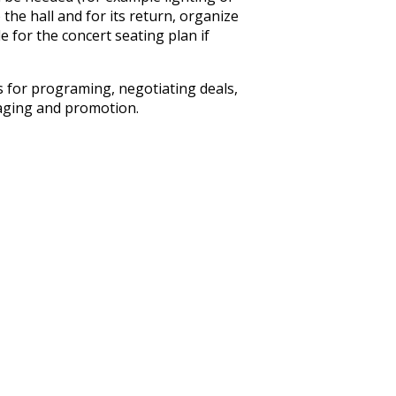
he hall and for its return, organize
 for the concert seating plan if
s for programing, negotiating deals,
taging and promotion.