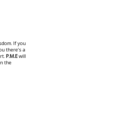
sdom. If you
ou there's a
rt.
P.M.E
will
in the