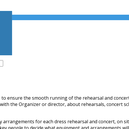
 to ensure the smooth running of the rehearsal and concert, 
, with the Organizer or director, about rehearsals, concert
 arrangements for each dress rehearsal and concert, on si
 key people to decide what equipment and arrangements will