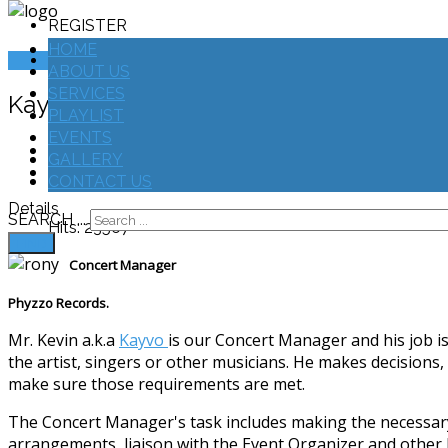
REGISTER
HOME
LOGIN
ABOUT US
SERVICES
Kayvo
PLAYLIST
EVENTS
Print
GALLERY
Email
CONTACT US
Details
SEARCH ...
Hits: 23567
FIND
Concert Manager
Phyzzo Records.
Mr. Kevin a.k.a
Kayvo
is our Concert Manager and his job is
the artist, singers or other musicians. He makes decisions
make sure those requirements are met.
The Concert Manager's task includes making the necessary
arrangements, liaison with the Event Organizer and other