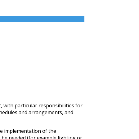
with particular responsibilities for
 schedules and arrangements, and
te implementation of the
 be needed (for example lighting or